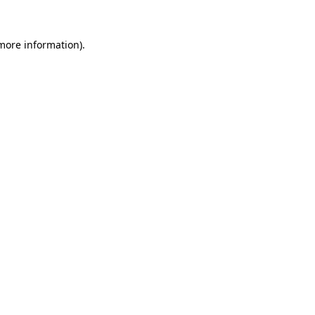
more information)
.