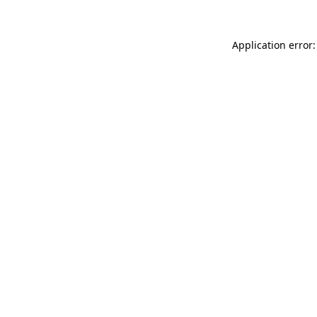
Application error: