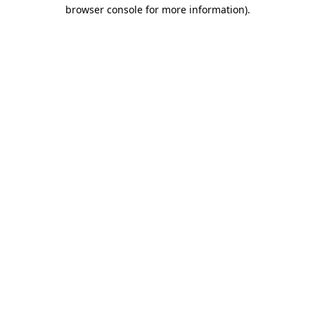
browser console for more information)
.