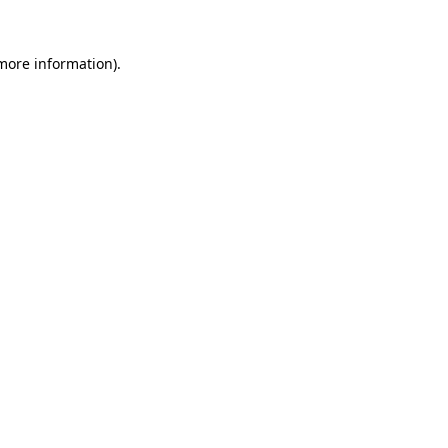
more information)
.