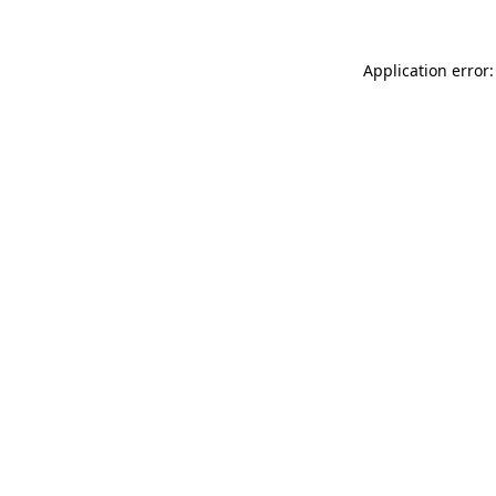
Application error: