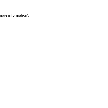
more information)
.