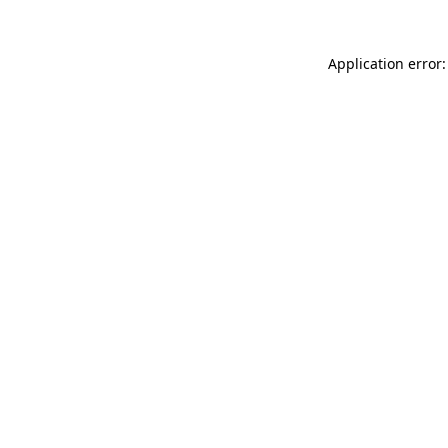
Application error: