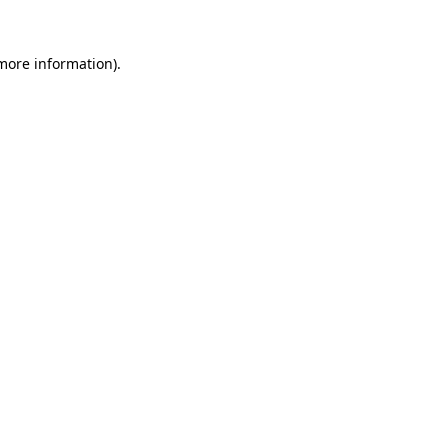
more information)
.