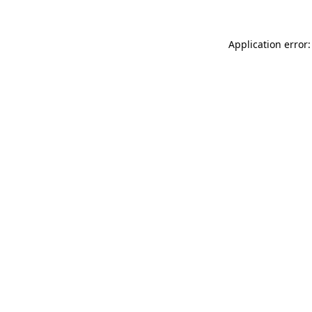
Application error: