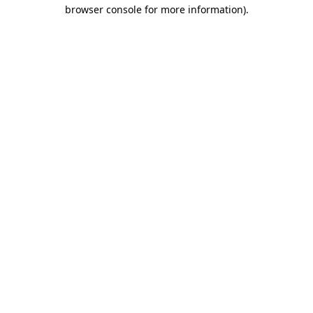
browser console for more information)
.