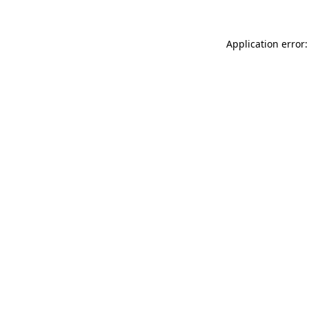
Application error: