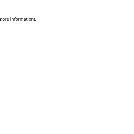
more information)
.