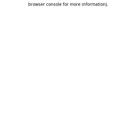
browser console for more information)
.