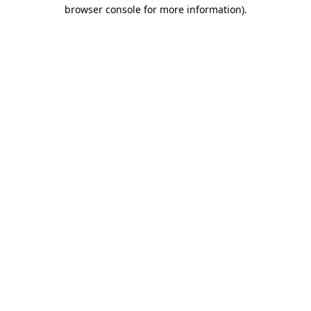
browser console for more information)
.