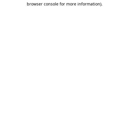
browser console for more information)
.