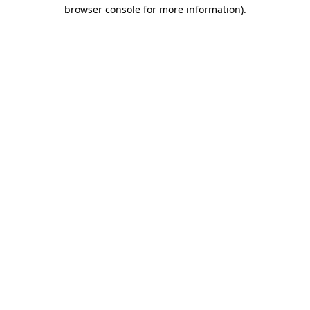
browser console for more information)
.