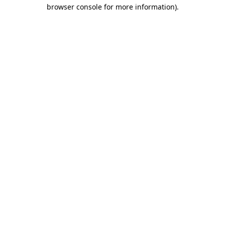
browser console for more information)
.