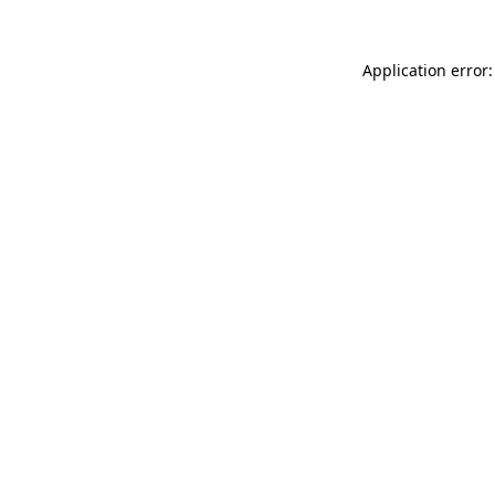
Application error: