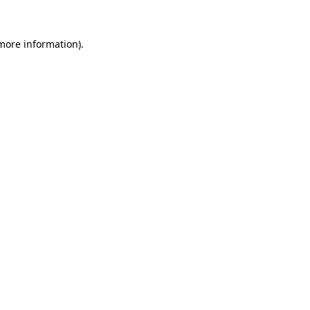
more information)
.