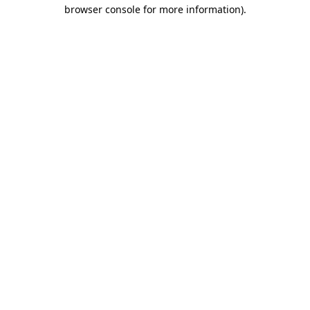
browser console for more information)
.