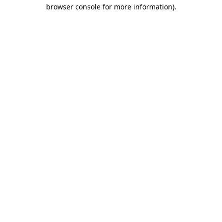
browser console for more information)
.