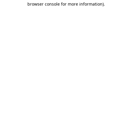
browser console for more information)
.