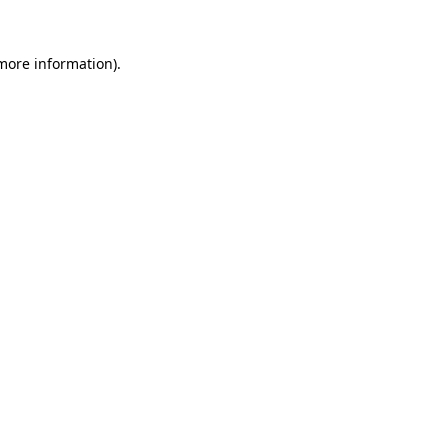
more information)
.