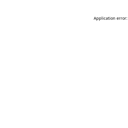
Application error: