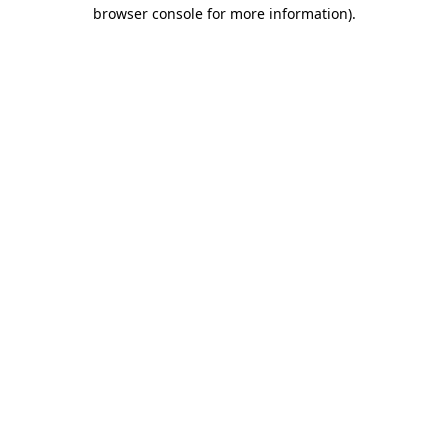
browser console for more information)
.