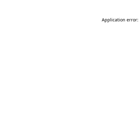
Application error: