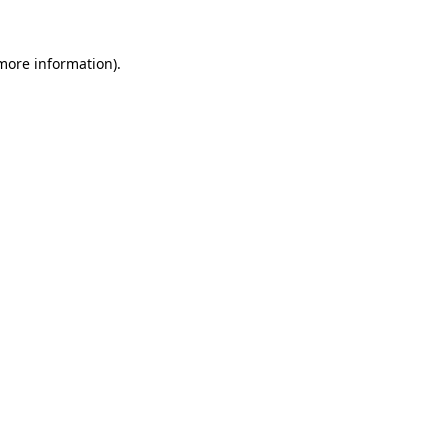
more information)
.