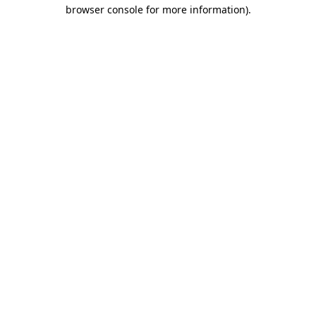
browser console for more information)
.