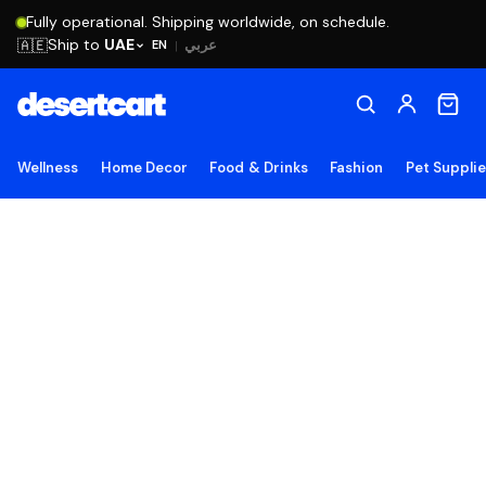
Fully operational. Shipping worldwide, on schedule.
Ship to
UAE
🇦🇪
عربي
EN
|
Wellness
Home Decor
Food & Drinks
Fashion
Pet Suppli