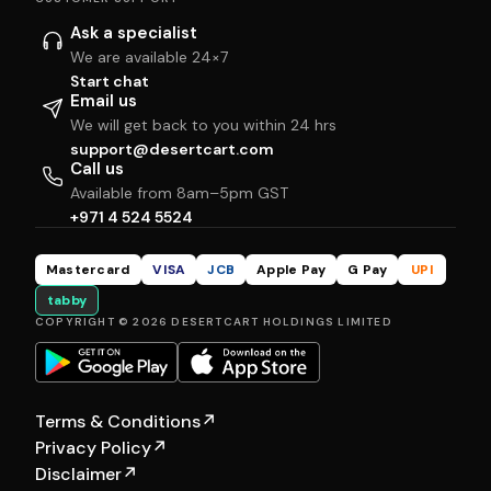
Ask a specialist
We are available 24×7
Start chat
Email us
We will get back to you within 24 hrs
support@desertcart.com
Call us
Available from 8am–5pm GST
+971 4 524 5524
Mastercard
VISA
JCB
Apple Pay
G Pay
UPI
tabby
COPYRIGHT © 2026 DESERTCART HOLDINGS LIMITED
Terms & Conditions
↗
Privacy Policy
↗
Disclaimer
↗