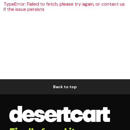
TypeError: Failed to fetch, please try again, or contact us
if the issue persists
Back to top