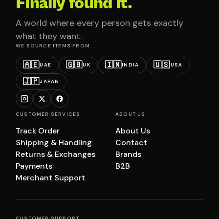
Finally found it.
A world where every person gets exactly
what they want.
WE SOURCE ITEMS FROM
🇦🇪
🇬🇧
🇮🇳
🇺🇸
UAE
UK
INDIA
USA
🇯🇵
JAPAN
CUSTOMER SERVICES
ABOUT US
Track Order
About Us
Shipping & Handling
Contact
Returns & Exchanges
Brands
Payments
B2B
Merchant Support
CUSTOMER SUPPORT