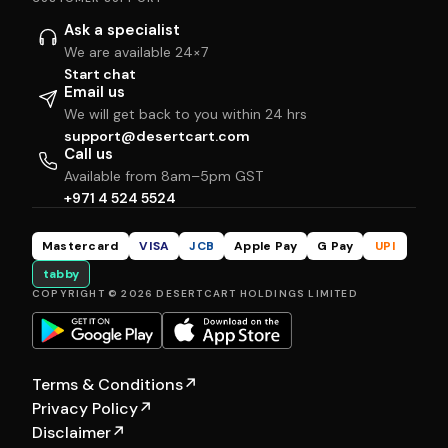
Ask a specialist
We are available 24×7
Start chat
Email us
We will get back to you within 24 hrs
support@desertcart.com
Call us
Available from 8am–5pm GST
+971 4 524 5524
Mastercard
VISA
JCB
Apple Pay
G Pay
UPI
tabby
COPYRIGHT © 2026 DESERTCART HOLDINGS LIMITED
Terms & Conditions
↗
Privacy Policy
↗
Disclaimer
↗