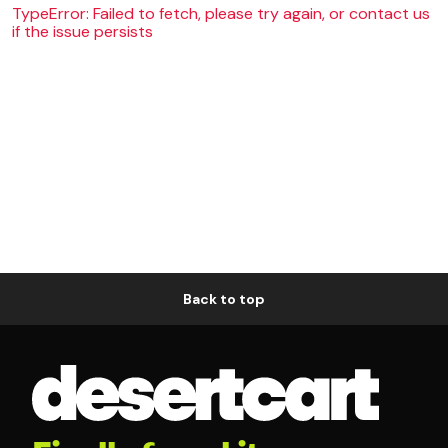
TypeError: Failed to fetch, please try again, or contact us
if the issue persists
Back to top