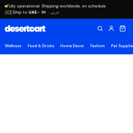
Fully operational. Shipping worldwide, on schedule.
Ship to
UAE
🇦🇪
عربي
EN
|
Wellness
Food & Drinks
Home Decor
Fashion
Pet Suppli