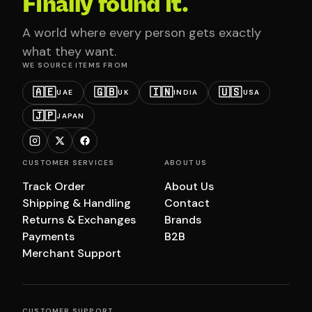
Finally found it.
A world where every person gets exactly
what they want.
WE SOURCE ITEMS FROM
🇦🇪
🇬🇧
🇮🇳
🇺🇸
UAE
UK
INDIA
USA
🇯🇵
JAPAN
CUSTOMER SERVICES
ABOUT US
Track Order
About Us
Shipping & Handling
Contact
Returns & Exchanges
Brands
Payments
B2B
Merchant Support
CUSTOMER SUPPORT