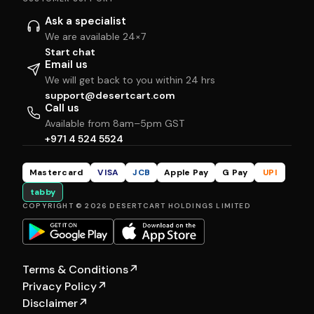
Ask a specialist
We are available 24×7
Start chat
Email us
We will get back to you within 24 hrs
support@desertcart.com
Call us
Available from 8am–5pm GST
+971 4 524 5524
Mastercard
VISA
JCB
Apple Pay
G Pay
UPI
tabby
COPYRIGHT © 2026 DESERTCART HOLDINGS LIMITED
Terms & Conditions
↗
Privacy Policy
↗
Disclaimer
↗