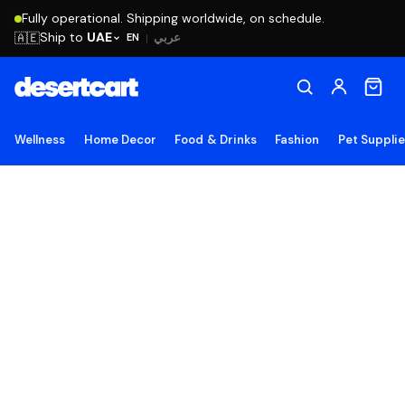
Fully operational. Shipping worldwide, on schedule.
Ship to
UAE
🇦🇪
عربي
EN
|
Wellness
Home Decor
Food & Drinks
Fashion
Pet Suppli