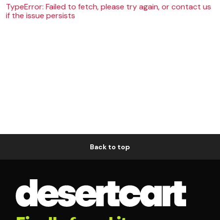
TypeError: Failed to fetch, please try again, or contact us
if the issue persists
Back to top