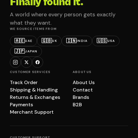
Finally found it.
A world where every person gets exactly
what they want.
WE SOURCE ITEMS FROM
🇦🇪
🇬🇧
🇮🇳
🇺🇸
UAE
UK
INDIA
USA
🇯🇵
JAPAN
CUSTOMER SERVICES
ABOUT US
Track Order
About Us
Shipping & Handling
Contact
Returns & Exchanges
Brands
Payments
B2B
Merchant Support
CUSTOMER SUPPORT