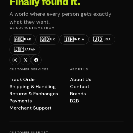
Finally found it.
A world where every person gets exactly
what they want.
WE SOURCE ITEMS FROM
🇦🇪
🇬🇧
🇮🇳
🇺🇸
UAE
UK
INDIA
USA
🇯🇵
JAPAN
CUSTOMER SERVICES
ABOUT US
Track Order
About Us
Shipping & Handling
Contact
Returns & Exchanges
Brands
Payments
B2B
Merchant Support
CUSTOMER SUPPORT