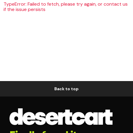
TypeError: Failed to fetch, please try again, or contact us
if the issue persists
Back to top