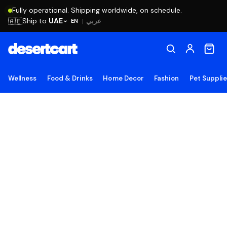
Fully operational. Shipping worldwide, on schedule.
Ship to
UAE
🇦🇪
عربي
EN
|
Wellness
Food & Drinks
Home Decor
Fashion
Pet Suppli