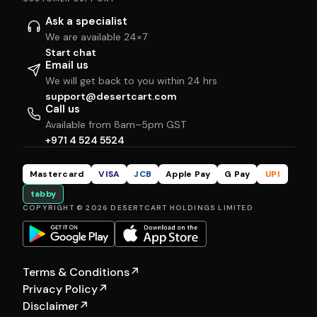
Ask a specialist
We are available 24×7
Start chat
Email us
We will get back to you within 24 hrs
support@desertcart.com
Call us
Available from 8am–5pm GST
+971 4 524 5524
Mastercard
VISA
JCB
Apple Pay
G Pay
UPI
tabby
COPYRIGHT © 2026 DESERTCART HOLDINGS LIMITED
Terms & Conditions
↗
Privacy Policy
↗
Disclaimer
↗