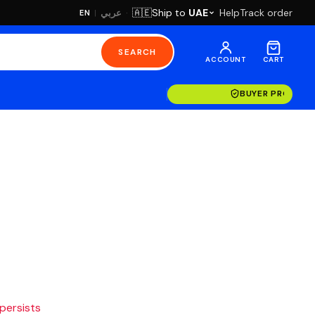
·
Ship to
UAE
Help
Track order
🇦🇪
عربي
EN
|
SEARCH
ACCOUNT
CART
BUYER PROTECT
 persists