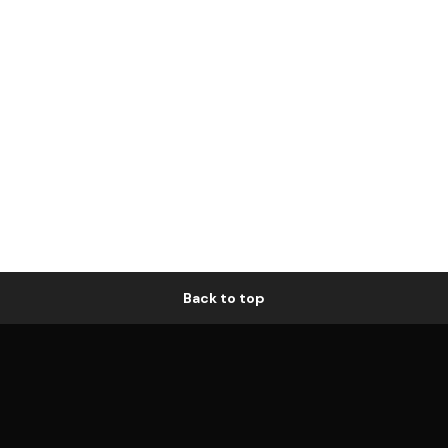
Back to top