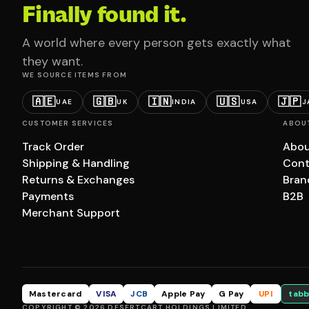
Finally found it.
A world where every person gets exactly what
they want.
WE SOURCE ITEMS FROM
🇦🇪
🇬🇧
🇮🇳
🇺🇸
🇯🇵
UAE
UK
INDIA
USA
J
CUSTOMER SERVICES
ABOU
Track Order
Abou
Shipping & Handling
Cont
Returns & Exchanges
Bran
Payments
B2B
Merchant Support
Mastercard
VISA
JCB
Apple Pay
G Pay
UPI
tabb
COPYRIGHT © 2026 DESERTCART HOLDINGS LIMITED