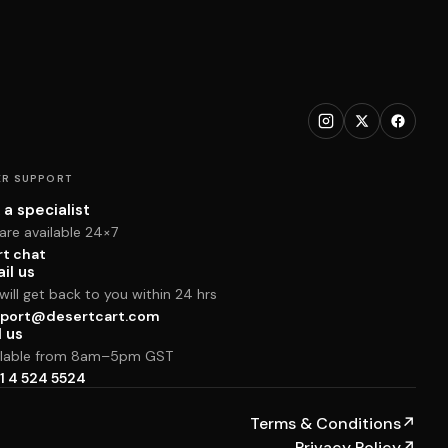
R SUPPORT
 a specialist
are available 24×7
rt chat
il us
ill get back to you within 24 hrs
port@desertcart.com
l us
ilable from 8am–5pm GST
1 4 524 5524
Terms & Conditions
↗
Privacy Policy
↗