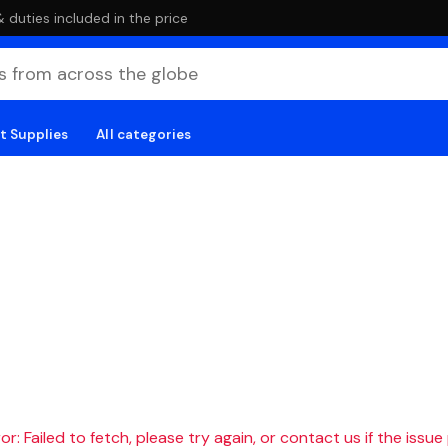
duties included in the price
t Supplies
All categories
r: Failed to fetch, please try again, or contact us if the issue