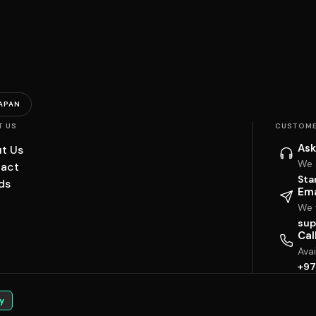
APAN
T US
CUSTOME
Ask
t Us
We 
act
Sta
ds
Ema
We w
sup
Cal
Ava
+97
y