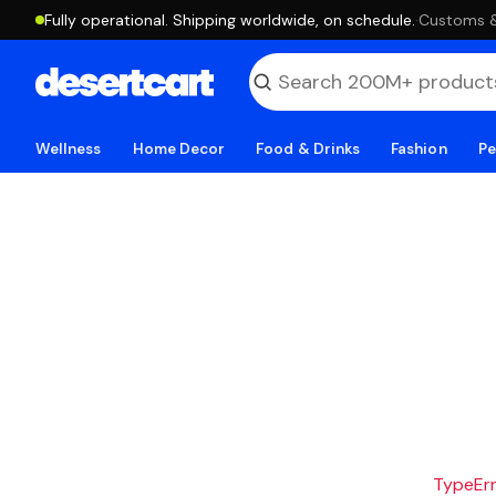
Fully operational. Shipping worldwide, on schedule.
·
Customs & 
Wellness
Home Decor
Food & Drinks
Fashion
Pe
TypeErro