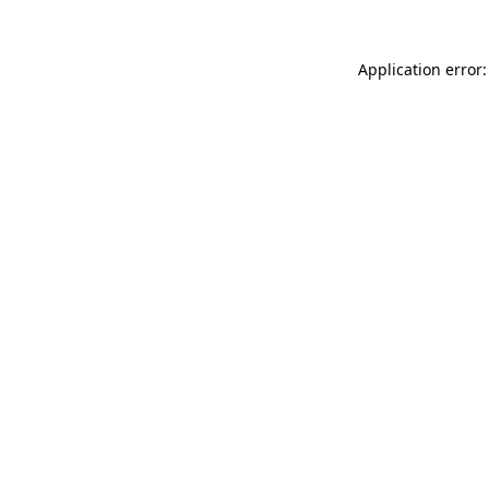
Application error: