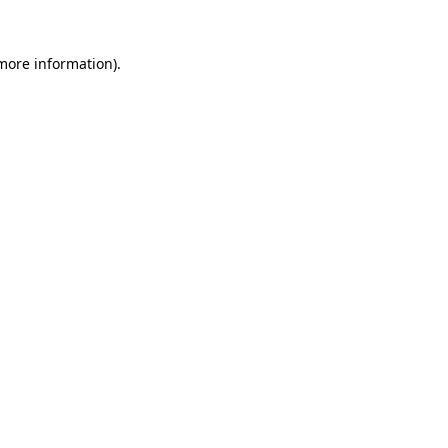
more information)
.