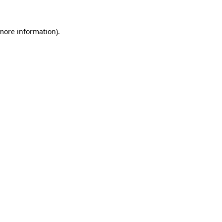
more information)
.