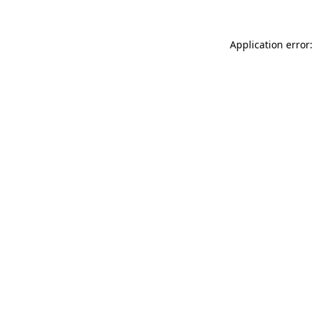
Application error: