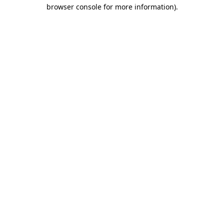
browser console for more information)
.