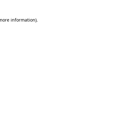
more information)
.