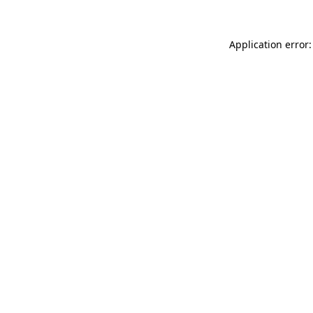
Application error: