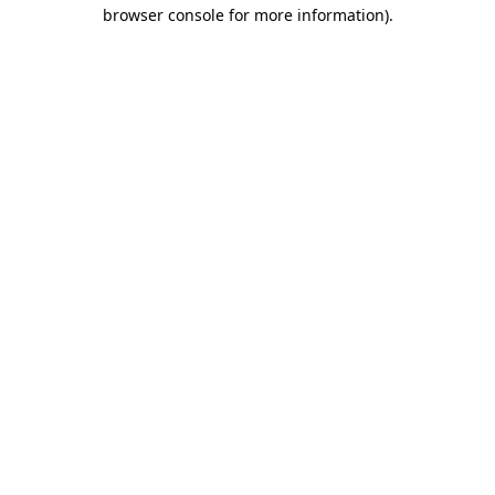
browser console for more information)
.