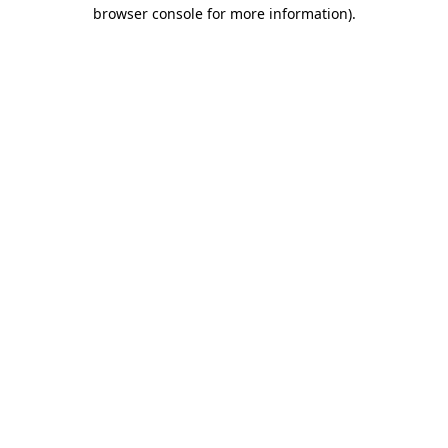
browser console for more information)
.