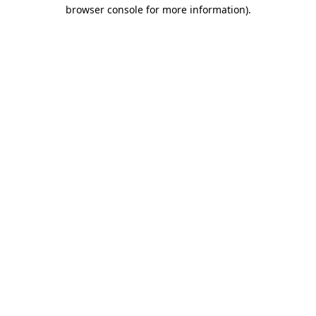
browser console for more information)
.