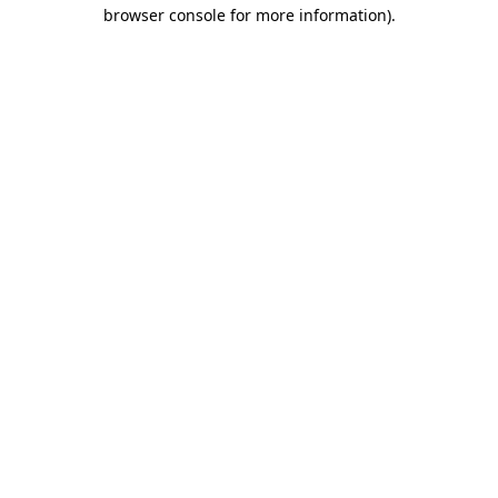
browser console for more information)
.