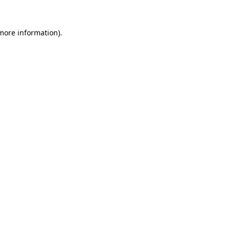
more information)
.