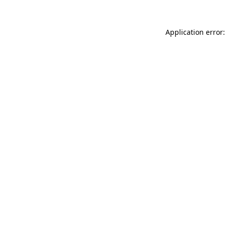
Application error: