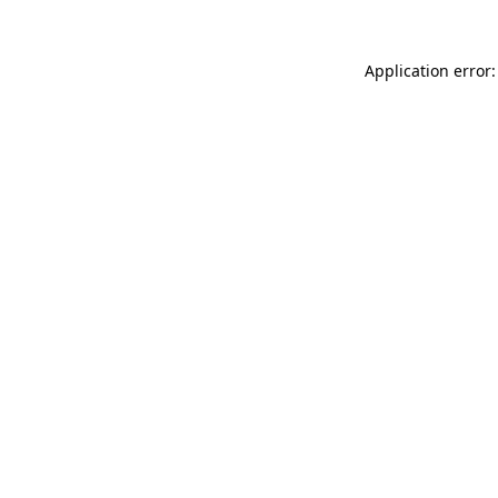
Application error: