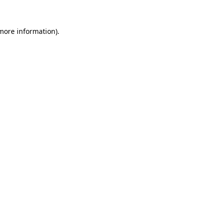
more information)
.