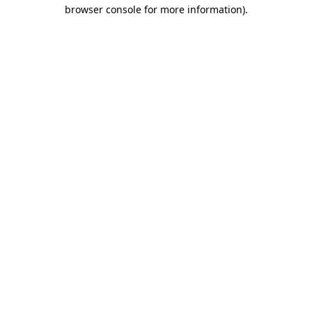
browser console for more information)
.