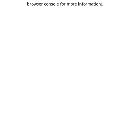
browser console for more information)
.