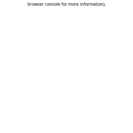
browser console for more information)
.