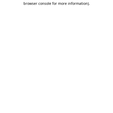
browser console for more information)
.