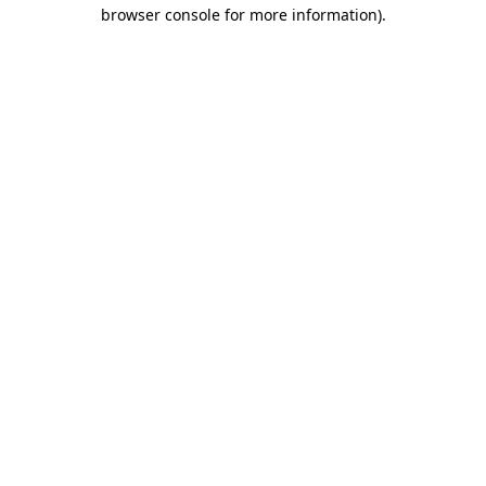
browser console for more information)
.