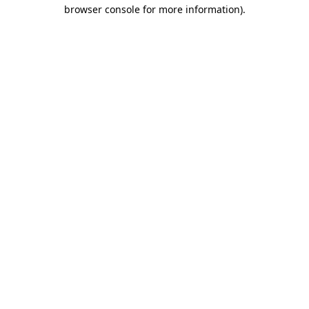
browser console for more information)
.