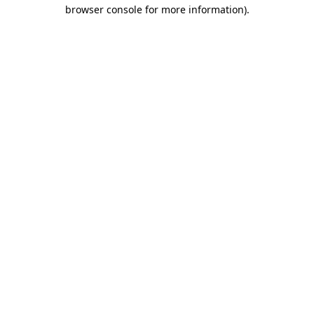
browser console for more information)
.