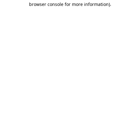
browser console for more information)
.