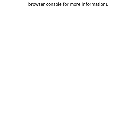
browser console for more information)
.