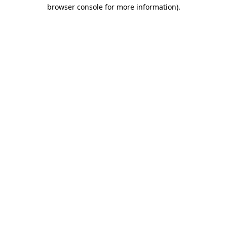
browser console for more information)
.