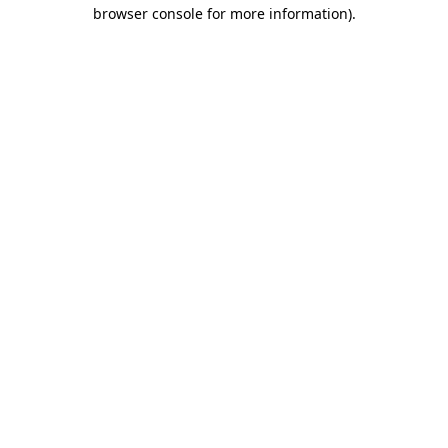
browser console for more information)
.