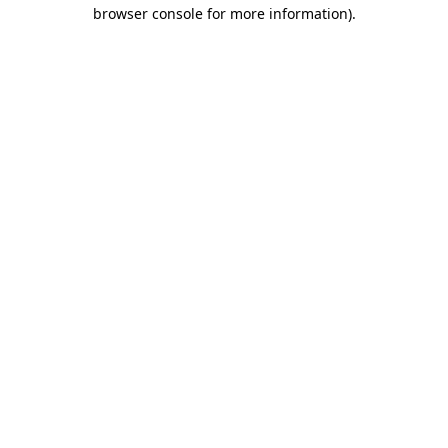
browser console for more information)
.