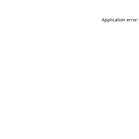
Application error: