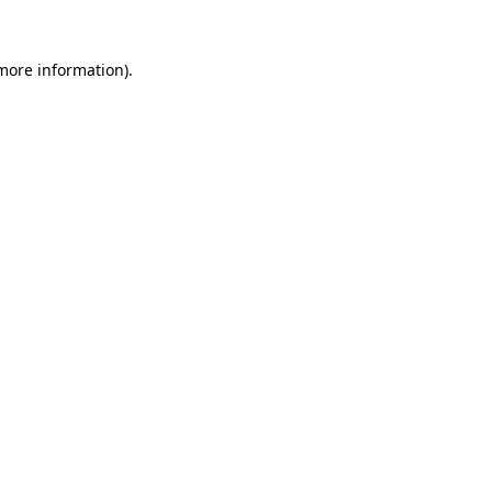
more information)
.