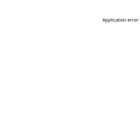
Application error: