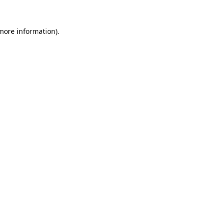
more information)
.