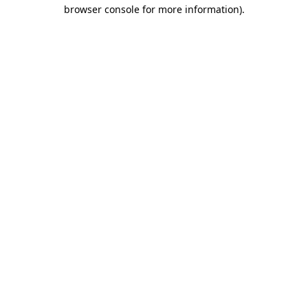
browser console for more information)
.